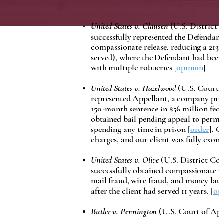
United States v. Clausen
(U.S. District
successfully represented the Defendan
compassionate release, reducing a 213
served), where the Defendant had bee
with multiple robberies [
opinion
]
United States v. Hazelwood
(U.S. Court 
represented Appellant, a company pre
150-month sentence in $56 million fed
obtained bail pending appeal to perm
spending any time in prison [
order
].
charges, and our client was fully exo
United States v. Olive
(U.S. District Co
successfully obtained compassionate re
mail fraud, wire fraud, and money la
after the client had served 11 years. [
o
Butler v. Pennington
(U.S. Court of App