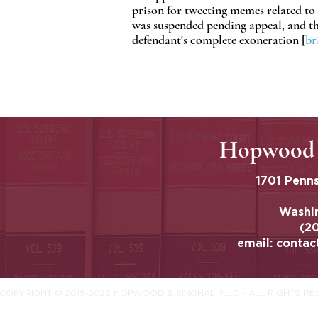
prison for tweeting memes related to 
was suspended pending appeal, and the
defendant's complete exoneration [
br
Hopwood 
1701 Penns
Washi
(2
email:
contac
COPYRIGHT © 2019-2026 HOPWOOD & SINGHAL PLLC - ALL RIGHTS R