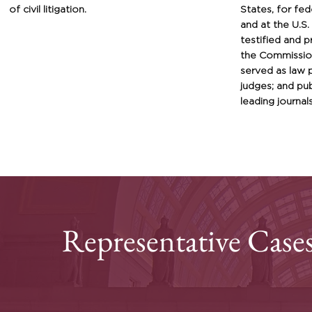
of civil litigation
.
States, for fed
and at the U.S
testified and 
the Commission
served as law 
judges; and
pub
leading journals
Representative Case