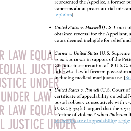
represented the Appellee, a former p
concerns about prosecutorial miscon
[
opinion
]
United States v. Maxwell
(
U.S. Court of
obtained reversal for the Appellant, 
court deemed ineligible for relief und
ER LAW EQUAL
Carnes v. United States
(U.S. Supreme 
as
amicus curiae
in support of the Peti
EQUAL JUSTICE
Circuit's interpretation of 18 U.S.C. 
otherwise-lawful firearm possession a
including medical marijuana use.
[
Su
USTICE UNDER
United States v. Pannell
(U.S. Court of 
 UNDER LAW
certificate of appealability on behalf
postal robbery consecutively with 7-
ER LAW EQUAL
U.S.C. § 924(c); argued that the §
924
a "crime of violence" when
Pinkerton
l
L JUSTICE UNDER
for certificate of appealability
;
reply