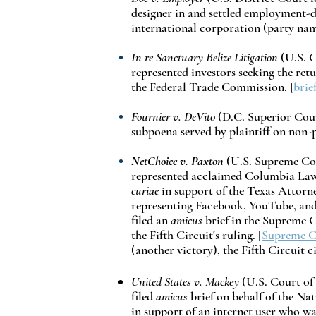
designer in and settled employment-d
international corporation (party name
In re Sanctuary Belize Litigation
(U.S. C
represented investors seeking the retu
the Federal Trade Commission. [
brie
Fournier v. DeVito
(D.C. Superior Court
subpoena served by plaintiff on non-pa
NetChoice v. Paxton
(U.S. Supreme Cour
represented acclaimed Columbia Law
curiae
in support of the Texas Attorne
representing Facebook, YouTube, and T
filed an
amicus
brief in the Supreme 
the Fifth Circuit's ruling. [
Supreme Co
(another victory), the Fifth Circuit c
United States v. Mackey
(U.S. Court of 
filed
amicus
brief on behalf of the N
in support of an internet user who w