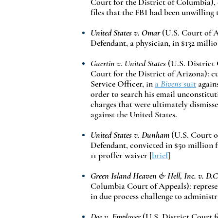
Court for the District of Columbia), 
files that the FBI had been unwilling
United States v. Omar
(U.S. Court of A
Defendant, a physician, in $132 milli
Guertin v. United States
(U.S. District
Court for the District of Arizona): c
Service Officer, in
a
Bivens
suit
agains
order to search his email unconstitut
charges that were ultimately dismiss
against the United States.
United States v. Dunham
(U.S. Court o
Defendant, convicted in $50 million f
11 proffer waiver
[
brief
]
Green Island Heaven & Hell, Inc. v. D.C
Columbia Court of Appeals): represe
in due process challenge to administra
Doe v. Employer
(U.S. District Court f