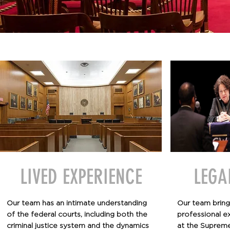
LIVED EXPERIENCE
LEGA
Our team has an intimate understanding
Our team bring
of the federal courts, including both the
professional e
criminal justice system and the dynamics
at the Supreme