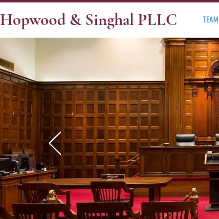
Hopwood & Singhal PLLC
TEAM