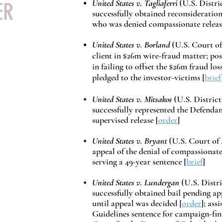
United States v. Tagliaferri
(U.S. Distri
DER
successfully obtained reconsideration
who was denied compassionate releas
United States v. Borland
(
U.S. Court of
client in $26m wire-fraud matter; pos
in failing to offset the $26m fraud lo
pledged to the investor-victims [
brief
United States v. Mitsakos
(U.S. District
successfully represented the Defendan
supervised release [
order
]
United States v. Bryant
(U.S. Court of 
appeal of the denial of compassionate
serving a 49-year sentence [
brief
]
United States v. Lundergan
(U.S. Distri
successfully obtained bail pending a
until appeal was decided [
order
]; ass
Guidelines sentence for campaign-fin