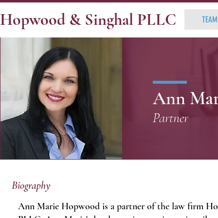
Hopwood & Singhal PLLC
TEAM
Ann Mar
Partner
Biography
Ann Marie Hopwood is a partner of the law firm H