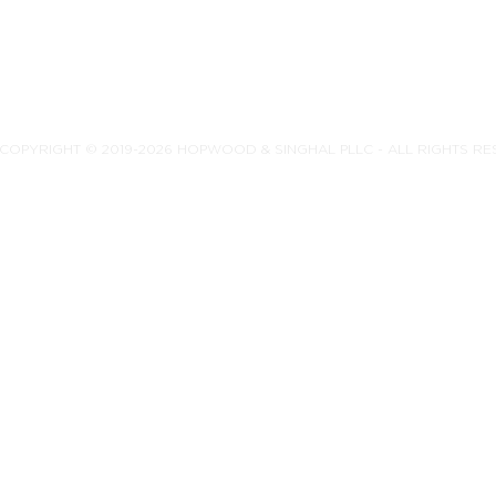
COPYRIGHT © 2019-2026 HOPWOOD & SINGHAL PLLC - ALL RIGHTS R