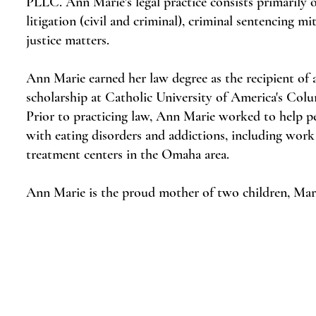
PLLC. Ann Marie's legal practice consists primarily o
litigation (civil and criminal), criminal sentencing mi
justice matters.
Ann Marie earned her law degree as the recipient of a
scholarship at Catholic University of America's Col
Prior to practicing law, Ann Marie worked to help p
with eating disorders and addictions, including work 
treatment centers in the Omaha area.
Ann Marie is the proud mother of two children, Mar